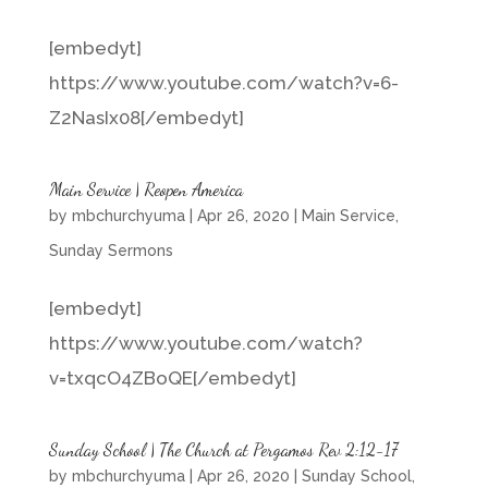
[embedyt]
https://www.youtube.com/watch?v=6-
Z2NasIx08[/embedyt]
Main Service | Reopen America
by
mbchurchyuma
|
Apr 26, 2020
|
Main Service
,
Sunday Sermons
[embedyt]
https://www.youtube.com/watch?
v=txqcO4ZBoQE[/embedyt]
Sunday School | The Church at Pergamos Rev 2:12-17
by
mbchurchyuma
|
Apr 26, 2020
|
Sunday School
,