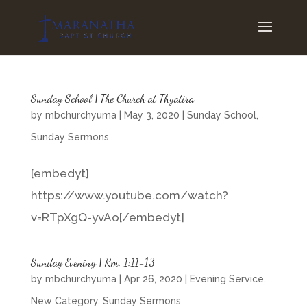
Sunday School | The Church at Thyatira
by
mbchurchyuma
|
May 3, 2020
|
Sunday School
,
Sunday Sermons
[embedyt]
https://www.youtube.com/watch?
v=RTpXgQ-yvAo[/embedyt]
Sunday Evening | Rm. 1:11-13
by
mbchurchyuma
|
Apr 26, 2020
|
Evening Service
,
New Category
,
Sunday Sermons