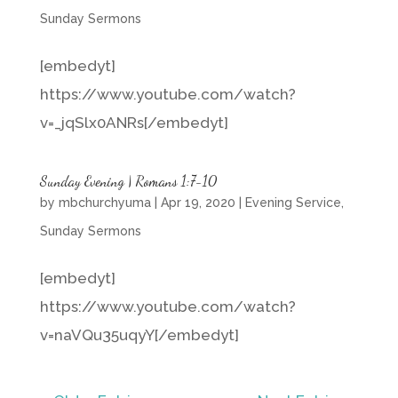
Sunday Sermons
[embedyt]
https://www.youtube.com/watch?
v=_jqSlx0ANRs[/embedyt]
Sunday Evening | Romans 1:7-10
by
mbchurchyuma
|
Apr 19, 2020
|
Evening Service
,
Sunday Sermons
[embedyt]
https://www.youtube.com/watch?
v=naVQu35uqyY[/embedyt]