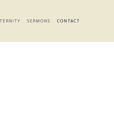
TERNITY
SERMONS
CONTACT