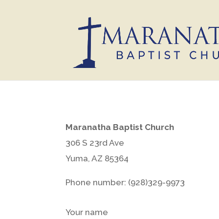
Maranatha Baptist Church
306 S 23rd Ave
Yuma, AZ 85364
Phone number: (928)329-9973
Your name