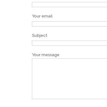
Your email
Subject
Your message