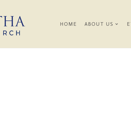
HOME
ABOUT US
E