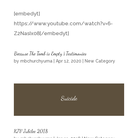
[embedyt]
https://www.youtube.com/watch?v=6-
Z2NasIx08[/embedyt]
Because The Tomb is Empty | Testimonies
by
mbchurchyuma
|
Apr 12, 2020
|
New Category
Suicide
KJV Jubilee 2018