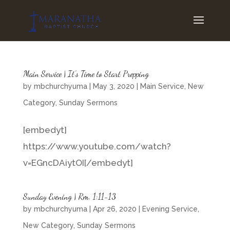
Main Service | It’s Time to Start Prepping
by
mbchurchyuma
|
May 3, 2020
|
Main Service
,
New
Category
,
Sunday Sermons
[embedyt]
https://www.youtube.com/watch?
v=EGncDAiytOI[/embedyt]
Sunday Evening | Rm. 1:11-13
by
mbchurchyuma
|
Apr 26, 2020
|
Evening Service
,
New Category
,
Sunday Sermons