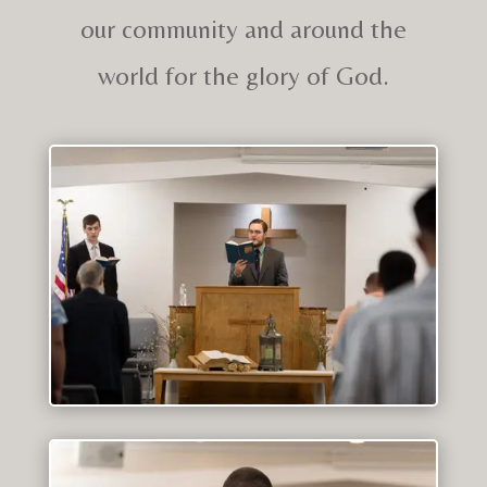
our community and around the
world for the glory of God.