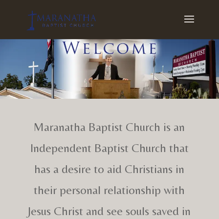
Maranatha Baptist Church is an
Independent Baptist Church that
has a desire to aid Christians in
their personal relationship with
Jesus Christ and see souls saved in