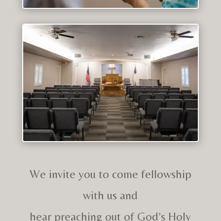
We invite you to come fellowship
with us and
hear preaching out of God’s Holy