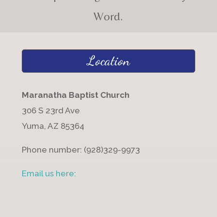
Word.
Location
Maranatha Baptist Church
306 S 23rd Ave
Yuma, AZ 85364
Phone number: (928)329-9973
Email us here: