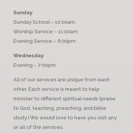
Sunday
:
Sunday School – 10:00am
Worship Service – 11:00am
Evening Service – 6:00pm
Wednesday
Evening – 7:00pm
All of our services are unique from each
other. Each service is meant to help
minister to different spiritual needs (praise
to God, teaching, preaching, and bible
study.) We would love to have you visit any
or all of the services.