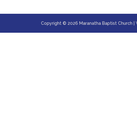
Copyright © 2026 Maranatha Baptist Church |