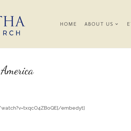
HOME
ABOUT US
E
 America
m/watch?v=txqcO4ZBoQE[/embedyt]