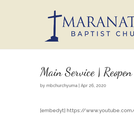
Main Service | Reopen
by
mbchurchyuma
|
Apr 26, 2020
[embedyt] https://www.youtube.co