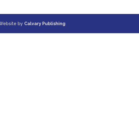
 Website by
Calvary Publishing