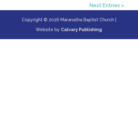
Next Entries »
Copyright © 2026 Maranatha Baptist Church |
Website by
Calvary Publishing