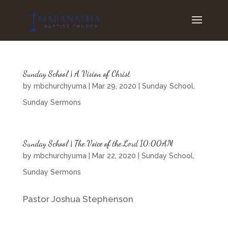
Sunday School | A Vision of Christ
by
mbchurchyuma
|
Mar 29, 2020
|
Sunday School
,
Sunday Sermons
Sunday School | The Voice of the Lord 10:00AM
by
mbchurchyuma
|
Mar 22, 2020
|
Sunday School
,
Sunday Sermons
Pastor Joshua Stephenson