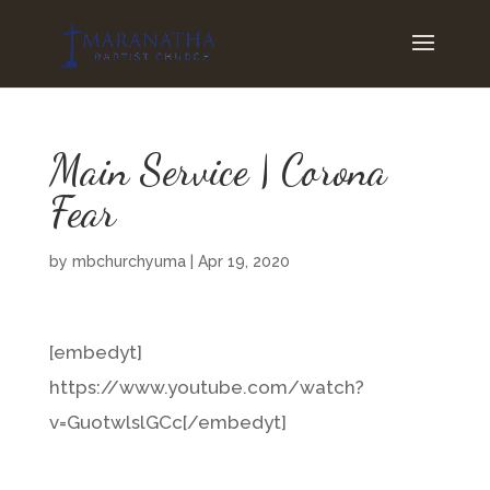
Main Service | Corona
Fear
by
mbchurchyuma
|
Apr 19, 2020
[embedyt]
https://www.youtube.com/watch?
v=GuotwlslGCc[/embedyt]