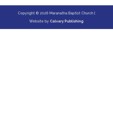
Copyright © 2026 Maranatha Baptist Church |
Website by
Calvary Publishing