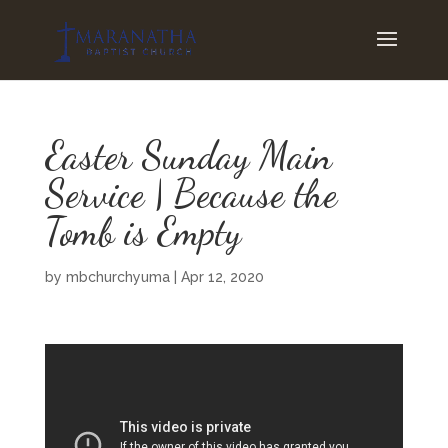
Easter Sunday Main
Service | Because the
Tomb is Empty
by
mbchurchyuma
|
Apr 12, 2020