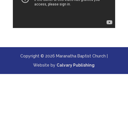
Copyright © 2026 Maranatha Baptist Church |
Website by
Calvary Publishing