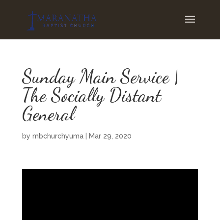
Sunday Main Service |
The Socially Distant
General
by
mbchurchyuma
|
Mar 29, 2020