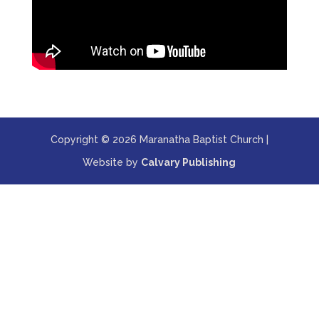
Copyright © 2026 Maranatha Baptist Church |
Website by
Calvary Publishing